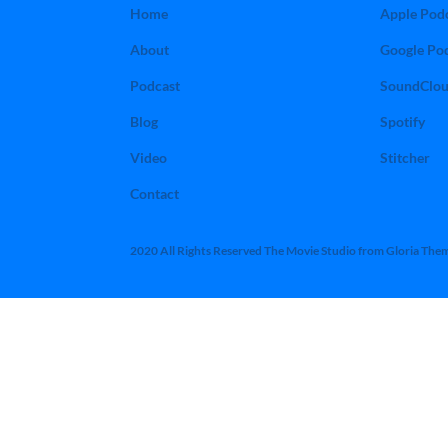
Home
Apple Pod
About
Google Po
Podcast
SoundClo
Blog
Spotify
Video
Stitcher
Contact
2020 All Rights Reserved The Movie Studio from Gloria The