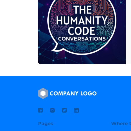
Pages
Where t